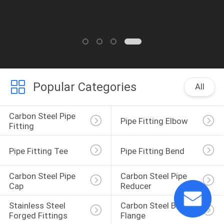
Popular Categories
All
Carbon Steel Pipe 
Pipe Fitting Elbow
Fitting
Pipe Fitting Tee
Pipe Fitting Bend
Carbon Steel Pipe 
Carbon Steel Pipe 
Cap
Reducer
Stainless Steel 
Carbon Steel Blind 
Forged Fittings
Flange