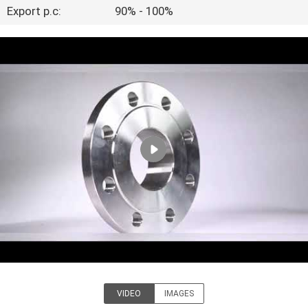
Export p.c:
90% - 100%
FACTORY
TOUR
QUALITY
CONTROL
CONTACT
US
NEWS
CASES
VIDEO
IMAGES