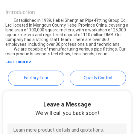
Hebei Shengtian Pipe Fittings
SITEMAP
Group Co., Ltd.
Introduction
Established in 1989, Hebei Shengtian Pipe-Fitting Group Co.,
PRIVACY
Ltd. located in Mengcun County Hebei Province China, covering a
land area of 100,000 square meters, with a workshop of 25,000
POLICY
square meters and registered capital of 110 million RMB. Our
company has a strong staff team. There are over 360
employees, including over 30 professionals and technicians.
We are capable of manufacturing various pipe fittings. Our
main products scope: steel elbow, tees, bends, reduc
Learn more >
Factory Tour
Quality Control
Leave a Message
We will call you back soon!