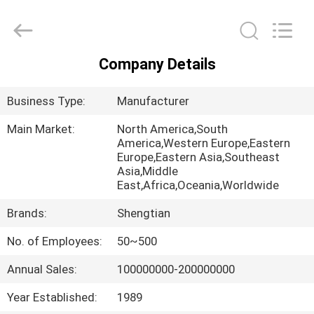
Fittings
Group
Co.,
Ltd..
All
Rights
Company Details
Reserved.
HOME
Developed
by
ECER
Business Type:
Manufacturer
PRODUCTS
Main Market:
North America,South
America,Western Europe,Eastern
Europe,Eastern Asia,Southeast
VIDEOS
Asia,Middle
East,Africa,Oceania,Worldwide
VR
Brands:
Shengtian
SHOW
No. of Employees:
50~500
Annual Sales:
100000000-200000000
ABOUT
US
Year Established:
1989