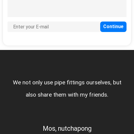
We not only use pipe fittings our
very good
also share them with my fri
Mos, nutchapong