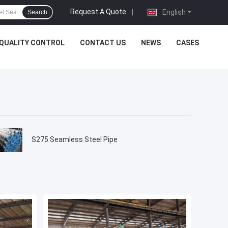
Request A Quote
|
English
Search
QUALITY CONTROL
CONTACT US
NEWS
CASES
S275 Seamless Steel Pipe