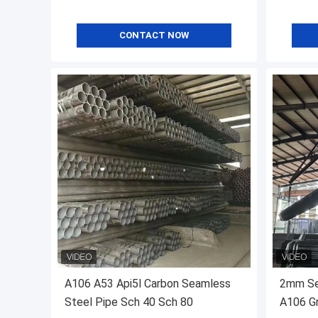
CONTACT NOW
A106 A53 Api5l Carbon Seamless
2mm Se
Steel Pipe Sch 40 Sch 80
A106 Gr