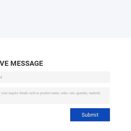
AVE MESSAGE