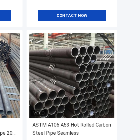
CONTACT NOW
3
ASTM A106 A53 Hot Rolled Carbon
ipe 20
Steel Pipe Seamless