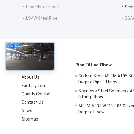
Pipe Plate Flange
Seam
LSAW Steel Pipe
SSAW
About
Pipe Fitting Elbow
Carbon Steel ASTM A105 SC
About Us
Degree Pipe Fittings
Factory Tour
Stainless Steel Seamless 
Quality Control
Fitting Elbow
Contact Us
ASTM A234 WP11 306 Galva
News
Degree Elbow
Sitemap