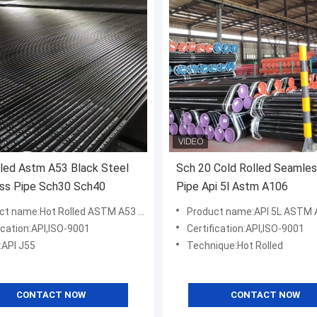
led Astm A53 Black Steel
Sch 20 Cold Rolled Seamles
ss Pipe Sch30 Sch40
Pipe Api 5l Astm A106
me:Hot Rolled ASTM A53 Sch40 Carbon Seamless Steel Pipe
Product name:API 5L ASTM A106 Seamless Carbo
ication:API,ISO-9001
Certification:API,ISO-9001
:API J55
Technique:Hot Rolled
CONTACT NOW
CONTACT NOW