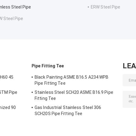
less Steel Pipe
ERW Steel Pipe
 Steel Pipe
LE
Pipe Fitting Tee
H60 45
Black Painting ASME B16.5 A234 WPB
Pipe Fitting Tee
ASTM Pipe
Stainless Steel SCH20 ASME B16.9 Pipe
Fitting Tee
nized 90
Gas Industrial Stainless Steel 306
SCH20S Pipe Fitting Tee