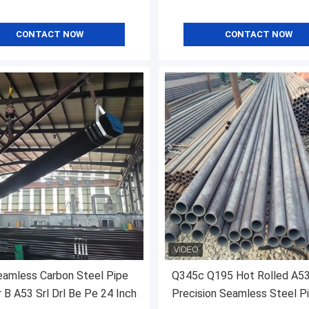
CONTACT NOW
CONTACT NOW
amless Carbon Steel Pipe
Q345c Q195 Hot Rolled A5
 B A53 Srl Drl Be Pe 24 Inch
Precision Seamless Steel P