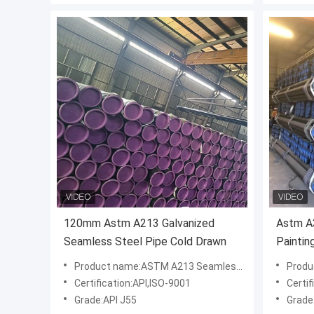
120mm Astm A213 Galvanized
Astm A3
Seamless Steel Pipe Cold Drawn
Paintin
Product name:ASTM A213 Seamless Steel Pipe
Product
Certification:API,ISO-9001
Certif
Grade:API J55
Grade