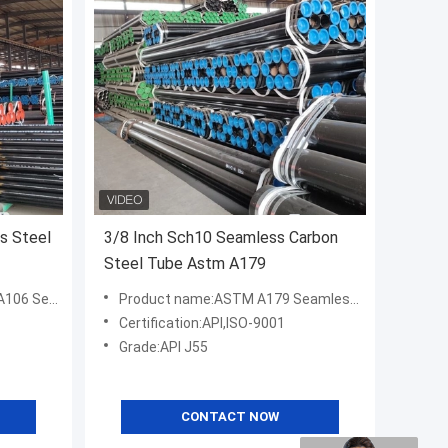
s Steel
3/8 Inch Sch10 Seamless Carbon
Steel Tube Astm A179
n Steel Pipe
Product name:ASTM A179 Seamless Carbon Steel Pipe
Certification:API,ISO-9001
Grade:API J55
CONTACT NOW