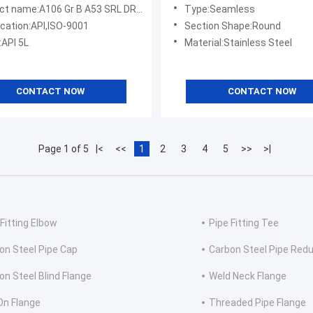
Inch 18 Inch 8 Inch
:A106 Gr B A53 SRL DRL Be PE 24 Inch Seamless Carbon Steel Pipe
Type:Seamless
ication:API,ISO-9001
Section Shape:Round
:API 5L
Material:Stainless Steel
CONTACT NOW
CONTACT NOW
Page 1 of 5
|<
<<
1
2
3
4
5
>>
>|
 Fitting Elbow
Pipe Fitting Tee
on Steel Pipe Cap
Carbon Steel Pipe Red
on Steel Blind Flange
Weld Neck Flange
 On Flange
Threaded Pipe Flange