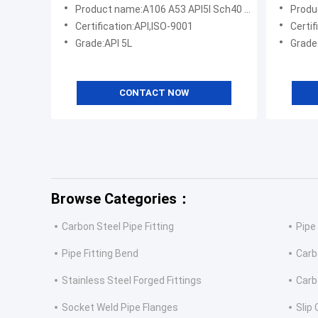
Product name:A106 A53 API5l Sch40 Sch80 Seamless Steel Pipe
Product name
Certification:API,ISO-9001
Certif
Grade:API 5L
Grade
CONTACT NOW
Browse Categories：
Carbon Steel Pipe Fitting
Pipe
Pipe Fitting Bend
Carb
Stainless Steel Forged Fittings
Carb
Socket Weld Pipe Flanges
Slip