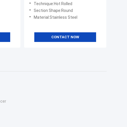
Technique:Hot Rolled
Section Shape:Round
Material:Stainless Steel
CONTACT NOW
ucer