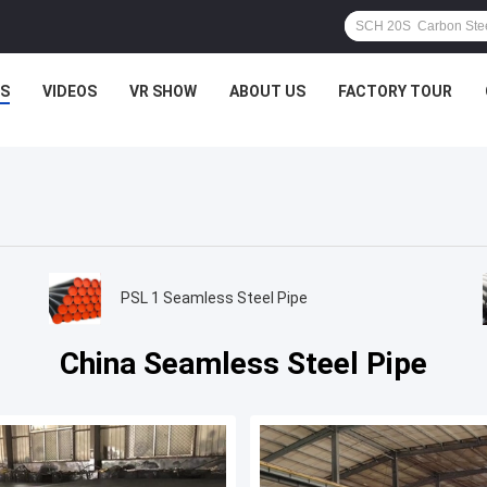
S
VIDEOS
VR SHOW
ABOUT US
FACTORY TOUR
PSL 1 Seamless Steel Pipe
China Seamless Steel Pipe