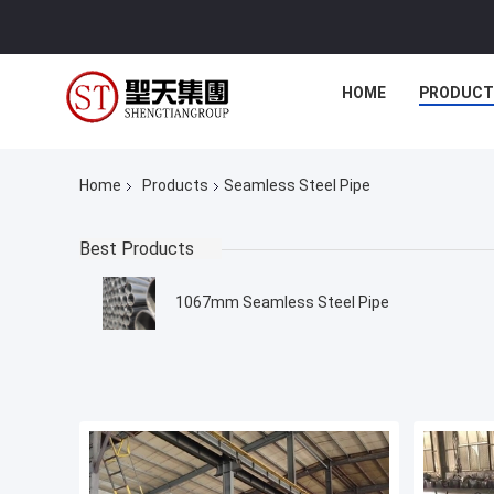
HOME
PRODUCT
Home
Products
Seamless Steel Pipe
Best Products
1067mm Seamless Steel Pipe