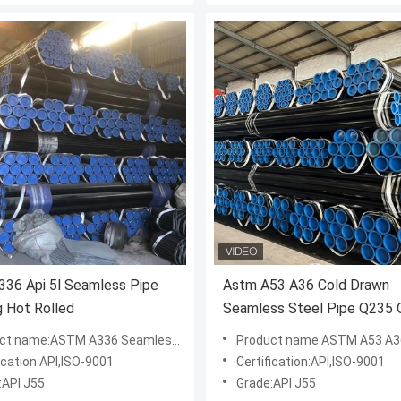
36 Api 5l Seamless Pipe
Astm A53 A36 Cold Drawn
g Hot Rolled
Seamless Steel Pipe Q235
1045
 name:ASTM A336 Seamless Steel Pipe
Product name:ASTM A53 A36 Q235 Q235B 1045carbon Seaml
ication:API,ISO-9001
Certification:API,ISO-9001
:API J55
Grade:API J55