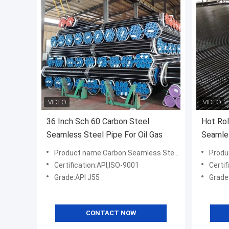
36 Inch Sch 60 Carbon Steel
Hot Rol
Seamless Steel Pipe For Oil Gas
Seamle
Product name:Carbon Seamless Steel Pipe For Oil Gas
Product na
Certification:API,ISO-9001
Certif
Grade:API J55
Grade
CONTACT NOW