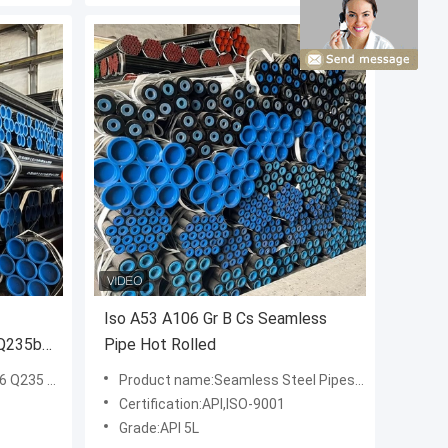
Iso A53 A106 Gr B Cs Seamless
 Q235b
Pipe Hot Rolled
ess Steel Pipe
Product name:Seamless Steel Pipes A53 A106 Gr. B Seamless Carbon Steel Pipes
Certification:API,ISO-9001
Grade:API 5L