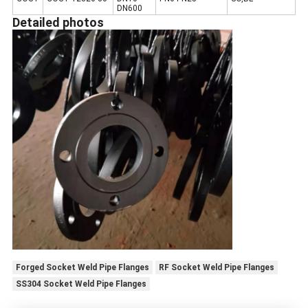
DN600
Detailed photos
Forged Socket Weld Pipe Flanges
RF Socket Weld Pipe Flanges
SS304 Socket Weld Pipe Flanges