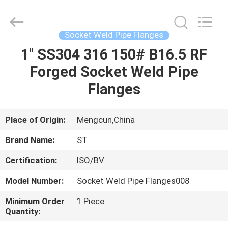
Fittings
Group
Co.,
Ltd..
All
Socket Weld Pipe Flanges
Rights
Reserved.
1" SS304 316 150# B16.5 RF
HOME
Developed
by
ECER
Forged Socket Weld Pipe
PRODUCTS
Flanges
VIDEOS
Place of Origin:
Mengcun,China
Brand Name:
ST
VR
Certification:
ISO/BV
SHOW
Model Number:
Socket Weld Pipe Flanges008
ABOUT
Minimum Order
1 Piece
Quantity:
US