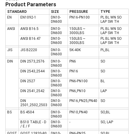
Product Parameters
STANDARD
SIZE
PRESSURE
TYPE
EN
EN1092-1
DN10-
PN16-PN100
PL BL WN SO
DN600
LAP SW TH
ANSI
ANSI B16.5
DN10-
150LBS ~
PL BL WN SO
DN600
3000LBS
LAP SW TH
ANSI B16.47
DN10-
150LBS ~
PL BL WN SO
DN600
3000LBS
LAP SW TH
JIS
JIS B2220
DN10-
5K-40K
PL,BL
DN600
DIN
DIN 2573,2576
DN10-
PN6
SO
DN600
DIN 2543,2544
DN10-
PN16
SO
DN600
DIN 2527
DN10-
PN6-PN100
BL
DN600
DIN 2541,2542
DN10-
PN6,PN10
LAP
DN600
DIN
DN10-
PN16,PN25,PN40
SO
2501,2502,2503
DN600
BS
BS 4504
DN10-
PN10,PN40
SO,BL
DN600
BS10 TABLE - D
DN10-
-
SO, LAP
/ E / F
DN600
GOST
GOST 12820-80
DN10-
PN6-PN25
SO,BL