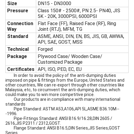
Size
DN15 - DN3000
Pressure
Class 150# - 2500#, PN 2.5- PN40, JIS
5K - 20K, 3000PSI, 6000PSI
Connection
Flat Face (FF), Raised Face (RF), Ring
Way
Joint (RTJ), MFM, TG
Standard
ASME, ANSI, DIN, EN, BS, JIS, GB, AWWA,
API, SAE, GOST, MSS
Technical
Forged
Package
Plywood Case/ Wooden Case/
Customized Package
Certificates
API, ISO, PED, EC, EU
In order to avoid the policy of the anti-dumping duties
imposed on pipe & fittings from the Europe, United States and
other countries, We can re-export through other countries like
Malaysia, etc, to circumvent the anti-dumping duties, which
could make you to win more competitive price.
Our products are in compliance with many international
standards
Pipe Standard: ASTM A53,A106,API 5L,ASME B36.10M--
-1996.
Pipe-Fittings Standard: ANSI B16.9/16.28,DIN 2605 /
2616,JIS P2311 / 2312,GOST.
Flange Standard: ANSI B16.5,DIN Series,JIS Series,GOST
Series.