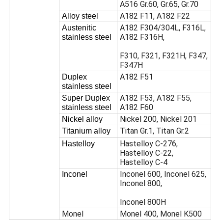
A516 Gr.60, Gr.65, Gr.70
A182 F11, A182 F22
Alloy steel
A182 F304/304L, F316L,
Austenitic
A182 F316H,
stainless steel
F310, F321, F321H, F347,
F347H
A182 F51
Duplex
stainless steel
A182 F53, A182 F55,
Super Duplex
A182 F60
stainless steel
Nickel 200, Nickel 201
Nickel alloy
Titan Gr.1, Titan Gr.2
Titanium alloy
Hastelloy C-276,
Hastelloy
Hastelloy C-22,
Hastelloy C-4
Inconel 600, Inconel 625,
Inconel
Inconel 800,
Inconel 800H
Monel
Monel 400, Monel K500