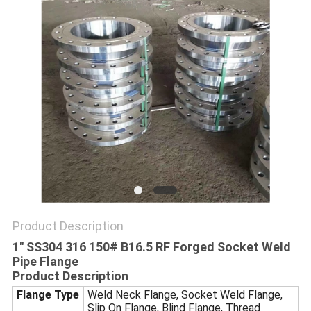
SITEMAP
PRIVACY
POLICY
Product Description
1" SS304 316 150# B16.5 RF Forged Socket Weld
Pipe Flange
Product Description
Flange Type
Weld Neck Flange, Socket Weld Flange,
Slip On Flange, Blind Flange, Thread