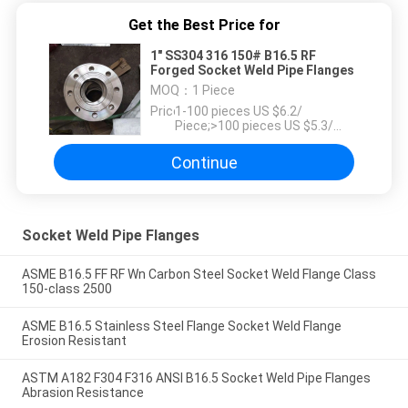
Get the Best Price for
1" SS304 316 150# B16.5 RF
Forged Socket Weld Pipe Flanges
MOQ：
1 Piece
Price：
1-100 pieces US $6.2/
Piece;>100 pieces US $5.3/
Piece
Continue
Socket Weld Pipe Flanges
ASME B16.5 FF RF Wn Carbon Steel Socket Weld Flange Class
150-class 2500
ASME B16.5 Stainless Steel Flange Socket Weld Flange
Erosion Resistant
ASTM A182 F304 F316 ANSI B16.5 Socket Weld Pipe Flanges
Abrasion Resistance