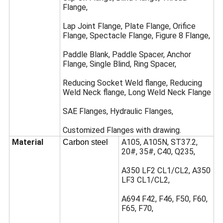
Flange,
Lap Joint Flange, Plate Flange, Orifice
Flange, Spectacle Flange, Figure 8 Flange,
Paddle Blank, Paddle Spacer, Anchor
Flange, Single Blind, Ring Spacer,
Reducing Socket Weld flange, Reducing
Weld Neck flange, Long Weld Neck Flange
SAE Flanges, Hydraulic Flanges,
Customized Flanges with drawing.
Material
A105, A105N, ST37.2,
Carbon steel
20#, 35#, C40, Q235,
A350 LF2 CL1/CL2, A350
LF3 CL1/CL2,
A694 F42, F46, F50, F60,
F65, F70,