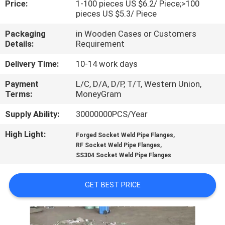
Price:
1-100 pieces US $6.2/ Piece;>100
pieces US $5.3/ Piece
FACTORY
Packaging
in Wooden Cases or Customers
TOUR
Details:
Requirement
Delivery Time:
10-14 work days
QUALITY
Payment
L/C, D/A, D/P, T/T, Western Union,
CONTROL
Terms:
MoneyGram
Supply Ability:
30000000PCS/Year
CONTACT
High Light:
,
US
Forged Socket Weld Pipe Flanges
,
RF Socket Weld Pipe Flanges
SS304 Socket Weld Pipe Flanges
NEWS
GET BEST PRICE
CASES