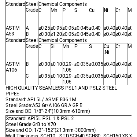
Standard
Steel
Chemical Components
Grade
C
Mn
P
S
Cu
Ni
Cr
Mo
ASTM
A
≤0.25
≤0.95
≤0.05
≤0.045
≤0.40
≤0.40
≤0.40
≤0.1
A53
B
≤0.30
≤1.20
≤0.05
≤0.045
≤0.40
≤0.40
≤0.40
≤0.1
Standard
Steel
Chemical Components
Grade
C
Si
Mn
P
S
Cu
Cr
Mo
,Ni
ASTM
B
≤0.30
≥0.10
0.29-
≤0.035
≤0.035
≤0.40
≤0.40
≤0.1
A106
1.06
C
≤0.35
≥0.10
0.29-
≤0.035
≤0.035
≤0.40
≤0.40
≤0.1
1.06
HIGH QUALITY SEAMLESS PSL1 AND PSL2 STEEL
PIPES
Standard: API 5L/ ASME B36.1M
Steel Grade:A53 Gr/A106 GR.A GR.B
Size and OD: 1/8"-24"(10.3mm-610mm)
Standard: API5L PSL 1 & PSL 2
Steel Grade:GrB to X70
Size and OD: 1/2"-152"(21.3mm-3800mm)
Wall Thickness: SCH10... STD,SCH40,SCH80...SCH160,XS,XXS