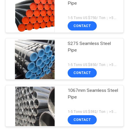
Pipe
1-5 Tons US $750/ Ton；>5 Tons US $465/ Ton MOQ:1 Ton
CONTACT
S275 Seamless Steel
Pipe
1-5 Tons US $850/ Ton；>5 Tons US $654/ Ton MOQ:1 Ton
CONTACT
1067mm Seamless Steel
Pipe
1-5 Tons US $592/ Ton；>5 Tons US $564/ Ton MOQ:1 Ton
CONTACT