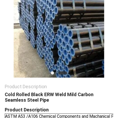
SITEMAP
PRIVACY
POLICY
Product Description
Cold Rolled Black ERW Weld Mild Carbon
Seamless Steel Pipe
Product Description
ASTM A53 /A106 Chemical Components and Machanical Pro