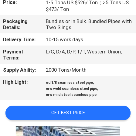
Price:
1-5 Tons US $526/ Ton；>5 Tons US
$473/ Ton
FACTORY
Packaging
Bundles or in Bulk. Bundled Pipes with
TOUR
Details:
Two Slings
Delivery Time:
10-15 work days
QUALITY
Payment
L/C, D/A, D/P, T/T, Western Union,
CONTROL
Terms:
Supply Ability:
2000 Tons/Month
CONTACT
US
High Light:
,
od 1/8 seamless steel pipe
,
erw weld seamless steel pipe
erw mild steel seamless pipe
NEWS
GET BEST PRICE
CASES