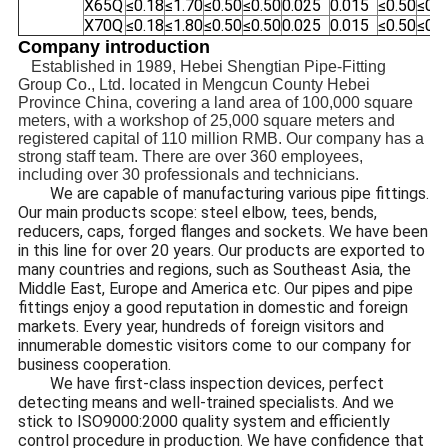
X65Q
≤0.18
≤1.70
≤0.50
≤0.50
0.025
0.015
≤0.50
≤0.5
X70Q
≤0.18
≤1.80
≤0.50
≤0.50
0.025
0.015
≤0.50
≤0.5
Company introduction
Established in 1989, Hebei Shengtian Pipe-Fitting
Group Co., Ltd. located in Mengcun County Hebei
Province China, covering a land area of 100,000 square
meters, with a workshop of 25,000 square meters and
registered capital of 110 million RMB. Our company has a
strong staff team. There are over 360 employees,
including over 30 professionals and technicians.
We are capable of manufacturing various pipe fittings.
Our main products scope: steel elbow, tees, bends,
reducers, caps, forged flanges and sockets. We have been
in this line for over 20 years. Our products are exported to
many countries and regions, such as Southeast Asia, the
Middle East, Europe and America etc. Our pipes and pipe
fittings enjoy a good reputation in domestic and foreign
markets. Every year, hundreds of foreign visitors and
innumerable domestic visitors come to our company for
business cooperation.
We have first-class inspection devices, perfect
detecting means and well-trained specialists. And we
stick to ISO9000:2000 quality system and efficiently
control procedure in production. We have confidence that