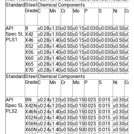
Standard
Steel
Chemical Components
Grade
C
Mn
Cr
Mo
P
S
Ni
Cu
API
B
≤0.28
≤1.20
≤0.50
≤0.15
≤0.030
≤0.030
≤0.50
≤0.5
Spec 5L
X42
≤0.28
≤1.30
≤0.50
≤0.15
≤0.030
≤0.030
≤0.50
≤0.5
PLS1
X46
≤0.28
≤1.40
≤0.50
≤0.15
≤0.030
≤0.030
≤0.50
≤0.5
X52
≤0.28
≤1.40
≤0.50
≤0.15
≤0.030
≤0.030
≤0.50
≤0.5
X56
≤0.28
≤1.40
≤0.50
≤0.15
≤0.030
≤0.030
≤0.50
≤0.5
X60
≤0.28
≤1.40
≤0.50
≤0.15
≤0.030
≤0.030
≤0.50
≤0.5
X65
≤0.28
≤1.40
≤0.50
≤0.15
≤0.030
≤0.030
≤0.50
≤0.5
X70
≤0.28
≤1.40
≤0.50
≤0.15
≤0.030
≤0.030
≤0.50
≤0.5
Standard
Steel
Chemical Components
Grade
C
Mn
Cr
Mo
P
S
Ni
Cu
API
BN
≤0.24
≤1.20
≤0.30
≤0.15
0.025
0.015
≤0.30
≤0.5
Spec 5L
X42N
≤0.24
≤1.20
≤0.30
≤0.15
0.025
0.015
≤0.30
≤0.5
PLS2
X46N
≤0.24
≤1.40
≤0.30
≤0.15
0.025
0.015
≤0.30
≤0.5
X52N
≤0.24
≤1.40
≤0.30
≤0.15
0.025
0.015
≤0.30
≤0.5
X56N
≤0.24
≤1.40
≤0.30
≤0.15
0.025
0.015
≤0.30
≤0.5
X60N
≤0.24
≤1.40
≤0.50
≤0.50
0.025
0.015
≤0.50
≤0.5