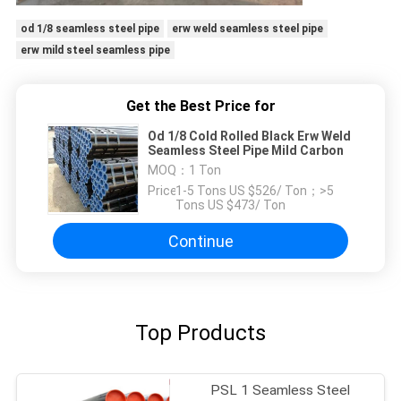
od 1/8 seamless steel pipe
erw weld seamless steel pipe
erw mild steel seamless pipe
Get the Best Price for
Od 1/8 Cold Rolled Black Erw Weld
Seamless Steel Pipe Mild Carbon
MOQ：
1 Ton
Price：
1-5 Tons US $526/ Ton；>5
Tons US $473/ Ton
Continue
Top Products
PSL 1 Seamless Steel