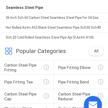
Seamless Steel Pipe
36 Inch Sch 60 Carbon Steel Seamless Steel Pipe For Oil Gas
Hot Rolled Astm A53 Black Steel Seamless Pipe Sch30 Sch40
Sch 20 Cold Rolled Seamless Steel Pipe Api 5l Astm A106
Popular Categories
All
Carbon Steel Pipe 
Pipe Fitting Elbow
Fitting
Pipe Fitting Tee
Pipe Fitting Bend
Carbon Steel Pipe 
Carbon Steel Pipe 
Cap
Reducer