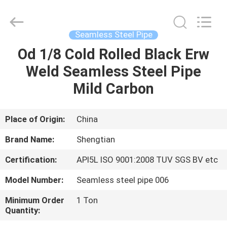
Fittings
Group
Co.,
Ltd..
All
Seamless Steel Pipe
Rights
Reserved.
Od 1/8 Cold Rolled Black Erw
HOME
Developed
by
ECER
Weld Seamless Steel Pipe
PRODUCTS
Mild Carbon
VIDEOS
Place of Origin:
China
Brand Name:
Shengtian
VR
Certification:
API5L ISO 9001:2008 TUV SGS BV etc
SHOW
Model Number:
Seamless steel pipe 006
ABOUT
Minimum Order
1 Ton
Quantity:
US