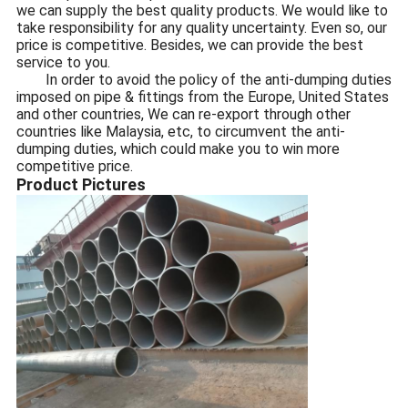
we can supply the best quality products. We would like to
take responsibility for any quality uncertainty. Even so, our
price is competitive. Besides, we can provide the best
service to you.
In order to avoid the policy of the anti-dumping duties
imposed on pipe & fittings from the Europe, United States
and other countries, We can re-export through other
countries like Malaysia, etc, to circumvent the anti-
dumping duties, which could make you to win more
competitive price.
Product Pictures