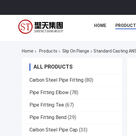
HOME
PRODUCT
Home
Products
Slip On Flange
Standard Casting ANS
ALL PRODUCTS
Carbon Steel Pipe Fitting
(80)
Pipe Fitting Elbow
(78)
Pipe Fitting Tee
(67)
Pipe Fitting Bend
(29)
Carbon Steel Pipe Cap
(33)