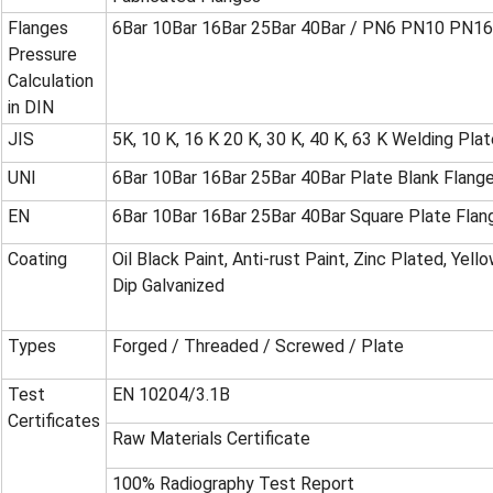
Flanges
6Bar 10Bar 16Bar 25Bar 40Bar / PN6 PN10 PN1
Pressure
Calculation
in DIN
JIS
5K, 10 K, 16 K 20 K, 30 K, 40 K, 63 K Welding Pla
UNI
6Bar 10Bar 16Bar 25Bar 40Bar Plate Blank Flang
EN
6Bar 10Bar 16Bar 25Bar 40Bar Square Plate Flan
Coating
Oil Black Paint, Anti-rust Paint, Zinc Plated, Yel
Dip Galvanized
Types
Forged / Threaded / Screwed / Plate
Test
EN 10204/3.1B
Certificates
Raw Materials Certificate
100% Radiography Test Report