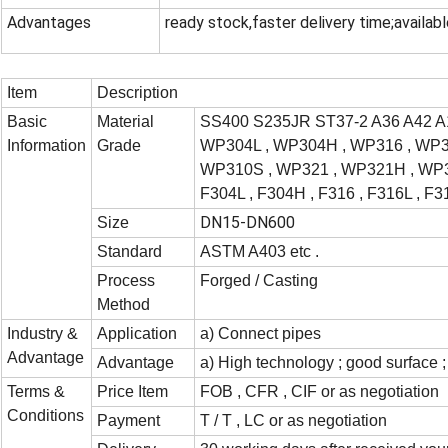
Advantages
ready stock,faster delivery time;availabl
Item
Description
Basic
Material
SS400 S235JR ST37-2 A36 A42 A
Information
Grade
WP304L , WP304H , WP316 , WP31
WP310S , WP321 , WP321H , WP34
F304L , F304H , F316 , F316L , F3
DN15-DN600
Size
Standard
ASTM A403 etc .
Process
Forged / Casting
Method
Industry &
Application
a) Connect pipes
Advantage
Advantage
a) High technology ; good surface ; 
Terms &
Price Item
FOB , CFR , CIF or as negotiation
Conditions
Payment
T / T , LC or as negotiation