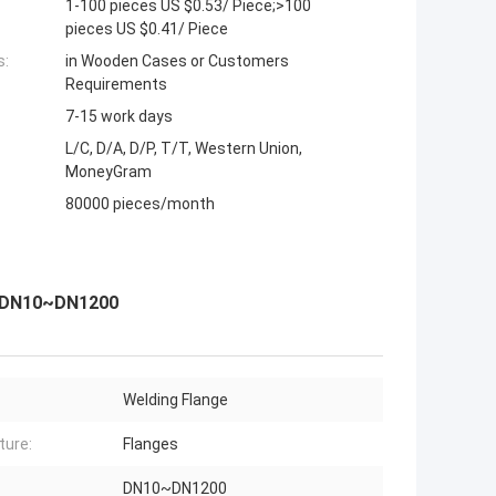
1-100 pieces US $0.53/ Piece;>100
pieces US $0.41/ Piece
s:
in Wooden Cases or Customers
Requirements
7-15 work days
L/C, D/A, D/P, T/T, Western Union,
MoneyGram
80000 pieces/month
ge DN10~DN1200
Welding Flange
ture:
Flanges
DN10~DN1200