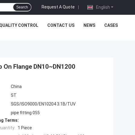
Request A Quote
|
English
Search
QUALITY CONTROL
CONTACT US
NEWS
CASES
lip On Flange DN10~DN1200
China
ST
SGS/ISO9000/EN10204 3.1B/TUV
pipe fitting 055
ng Terms:
uantity:
1 Piece