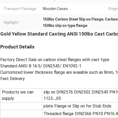
Transport Package:
Wooden Cases
Origin
150lbs Carbon Steel Slip on Flange
,
Carbon 
Highlight:
150lbs slip on type flange
Gold Yellow Standard Casting ANSI 150lbs Cast Carbo
Product Details
Factory Direct Sale on carbon steel flanges with cast type
Standard ANSI B 16.5/ DIN2543/ EN1092-1
Customized lower thickness flange are avaiable such as 8mm
Fast Delivery
Products we can
slip on DIN2576 DIN2502 DIN2543 PN10
supply
1123, JIS
plate Flange or Slip on for Stub Ends
Threaded flange DIN2566 PN10 PN16 