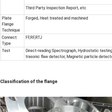
Third Party Inspection Report, etc
Plate
Forged, Heat treated and machined
Flange
Technique
Connect
FF
,
RF
,
RTJ
Type
Test
Direct-reading Spectrograph, Hydrostatic testing
trasonic flaw detector, Magnetic particle detect
Classification of the flange