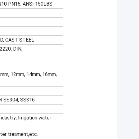
N10 PN16, ANSI 150LBS
D, CAST STEEL
2220, DIN,
 10mm, 12mm, 14mm, 16mm,
eel SS304, SS316
dustry; Irrigation water
ater treament,etc.