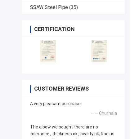
SSAW Steel Pipe
(35)
CERTIFICATION
CUSTOMER REVIEWS
A very pleasant purchase!
—— Chuthala
The elbow we bought there are no
tolerance , thickness ok , ovality ok, Radius