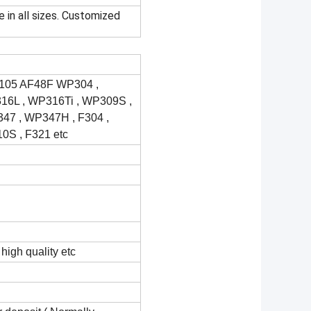
e in all sizes. Customized
105 AF48F WP304 ,
6L , WP316Ti , WP309S ,
7 , WP347H , F304 ,
10S , F321 etc
high quality etc