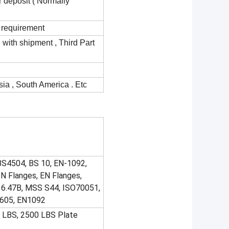
r deposit ( Normally
 requirement
d with shipment , Third Part
ia , South America . Etc
BS4504, BS 10, EN-1092,
N Flanges, EN Flanges,
6.47B, MSS S44, ISO70051,
I605, EN1092
0 LBS, 2500 LBS Plate