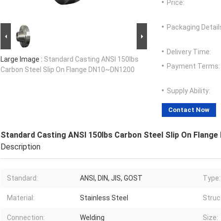
Price:
Packaging Detail
Delivery Time:
Large Image :
Standard Casting ANSI 150lbs
Payment Terms:
Carbon Steel Slip On Flange DN10~DN1200
Supply Ability:
Contact Now
Standard Casting ANSI 150lbs Carbon Steel Slip On Flan
Description
Standard:
ANSI, DIN, JIS, GOST
Type:
Material:
Stainless Steel
Struc
Connection:
Welding
Size: