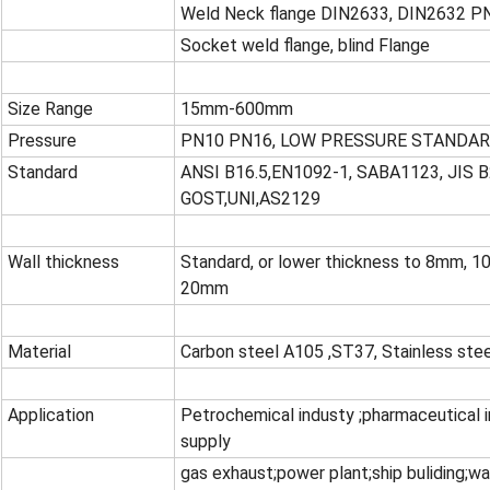
Weld Neck flange DIN2633, DIN2632 P
Socket weld flange, blind Flange
Size Range
15mm-600mm
Pressure
PN10 PN16, LOW PRESSURE STANDAR
Standard
ANSI B16.5,EN1092-1, SABA1123, JIS B
GOST,UNI,AS2129
Wall thickness
Standard, or lower thickness to 8mm,
20mm
Material
Carbon steel A105 ,ST37, Stainless st
Application
Petrochemical industy ;pharmaceutical in
supply
gas exhaust;power plant;ship buliding;w