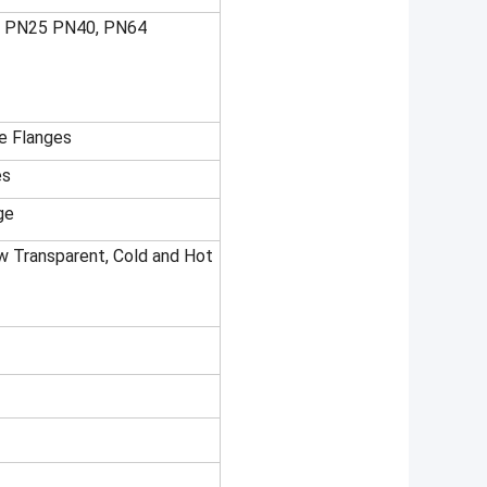
6 PN25 PN40, PN64
te Flanges
es
ge
low Transparent, Cold and Hot