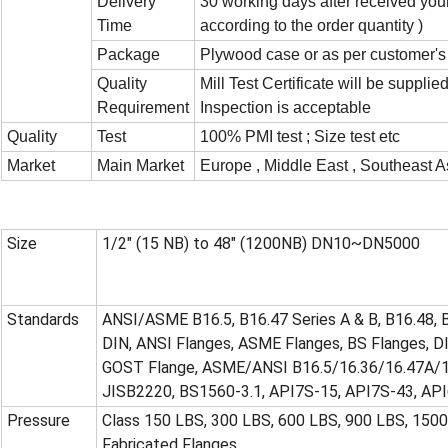
Delivery
30 working days after received you
Time
according to the order quantity )
Package
Plywood case or as per customer's
Quality
Mill Test Certificate will be supplie
Requirement
Inspection is acceptable
Quality
Test
100% PMI test ; Size test etc
Market
Main Market
Europe , Middle East , Southeast As
Size
1/2" (15 NB) to 48" (1200NB) DN10~DN5000
Standards
ANSI/ASME B16.5, B16.47 Series A & B, B16.48, 
DIN, ANSI Flanges, ASME Flanges, BS Flanges, DI
GOST Flange, ASME/ANSI B16.5/16.36/16.47A/1
JISB2220, BS1560-3.1, API7S-15, API7S-43, AP
Pressure
Class 150 LBS, 300 LBS, 600 LBS, 900 LBS, 150
Fabricated Flanges