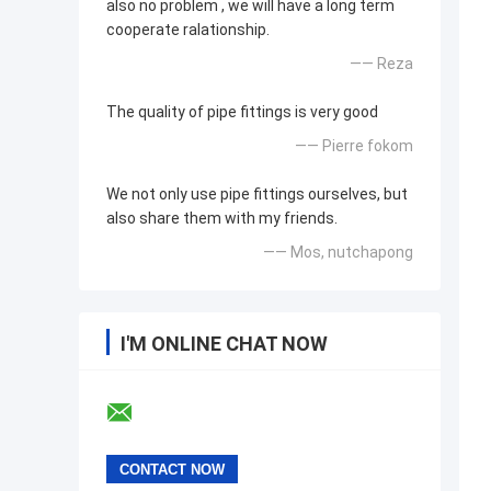
also no problem , we will have a long term
cooperate ralationship.
—— Reza
The quality of pipe fittings is very good
—— Pierre fokom
We not only use pipe fittings ourselves, but
also share them with my friends.
—— Mos, nutchapong
I'M ONLINE CHAT NOW