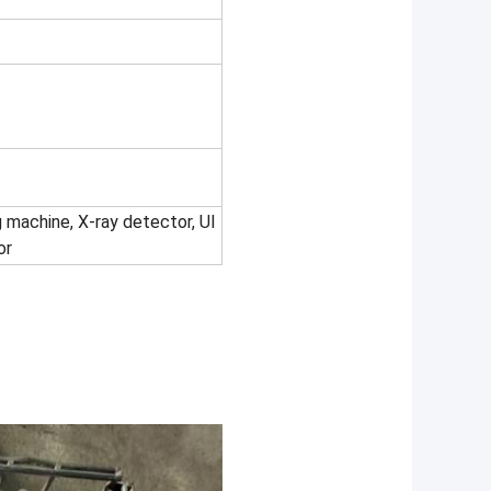
 machine, X-ray detector, UI
or