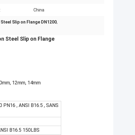
:
China
Steel Slip on Flange DN1200
,
n Steel Slip on Flange
, 10mm, 12mm, 14mm
 PN16 , ANSI B16.5 , SANS
ANSI B16.5 150LBS