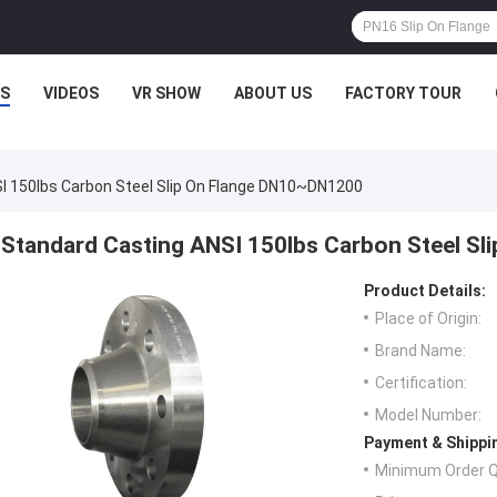
S
VIDEOS
VR SHOW
ABOUT US
FACTORY TOUR
I 150lbs Carbon Steel Slip On Flange DN10~DN1200
Standard Casting ANSI 150lbs Carbon Steel S
Product Details:
Place of Origin:
Brand Name:
Certification:
Model Number:
Payment & Shippi
Minimum Order Q