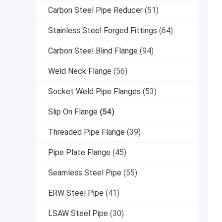
Carbon Steel Pipe Reducer
(51)
Stainless Steel Forged Fittings
(64)
Carbon Steel Blind Flange
(94)
Weld Neck Flange
(56)
Socket Weld Pipe Flanges
(53)
Slip On Flange
(54)
Threaded Pipe Flange
(39)
Pipe Plate Flange
(45)
Seamless Steel Pipe
(55)
ERW Steel Pipe
(41)
LSAW Steel Pipe
(30)