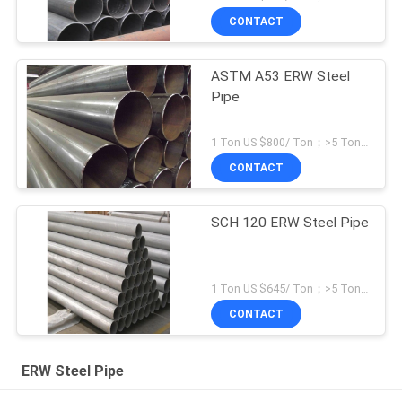
CONTACT
ASTM A53 ERW Steel
Pipe
1 Ton US $800/ Ton；>5 Tons US $500/ Ton MOQ:1 Ton
CONTACT
SCH 120 ERW Steel Pipe
1 Ton US $645/ Ton；>5 Tons US $582/ Ton MOQ:1 Ton
CONTACT
ERW Steel Pipe