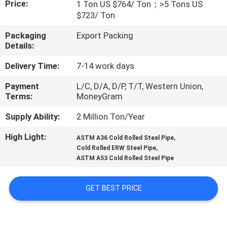
Price:
1 Ton US $764/ Ton；>5 Tons US
$723/ Ton
FACTORY
Packaging
Export Packing
TOUR
Details:
Delivery Time:
7-14 work days
QUALITY
Payment
L/C, D/A, D/P, T/T, Western Union,
CONTROL
Terms:
MoneyGram
Supply Ability:
2 Million Ton/Year
CONTACT
US
High Light:
,
ASTM A36 Cold Rolled Steel Pipe
,
Cold Rolled ERW Steel Pipe
ASTM A53 Cold Rolled Steel Pipe
NEWS
GET BEST PRICE
CASES