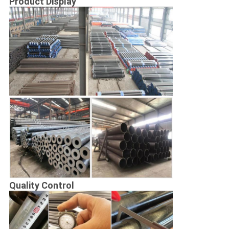
Product Display
Quality Control