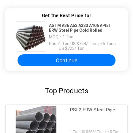
Get the Best Price for
ASTM A36 A53 A333 A106 API5l
ERW Steel Pipe Cold Rolled
MOQ：
1 Ton
Price：
1 Ton US $764/ Ton；>5 Tons
US $723/ Ton
Continue
Top Products
PSL2 ERW Steel Pipe
1 Ton US $562/ Ton；>5 Tons US $496/ Ton MOQ:1 Ton