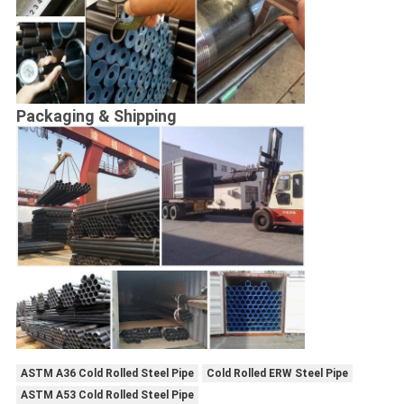
Packaging & Shipping
ASTM A36 Cold Rolled Steel Pipe
Cold Rolled ERW Steel Pipe
ASTM A53 Cold Rolled Steel Pipe