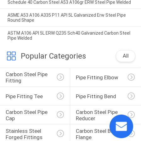
Schedule 40 Carbon Steel A53 A106gr ERW Steel Pipe Welded
ASME A53 A106 A335 P11 API 5L Galvanized Erw Steel Pipe
Round Shape
ASTM A106 API 5L ERW Q235 Sch40 Galvanized Carbon Steel
Pipe Welded
Popular Categories
All
Carbon Steel Pipe 
Pipe Fitting Elbow
Fitting
Pipe Fitting Tee
Pipe Fitting Bend
Carbon Steel Pipe 
Carbon Steel Pipe 
Cap
Reducer
Stainless Steel 
Carbon Steel Blind 
Forged Fittings
Flange