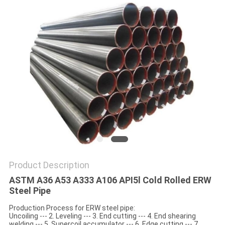
SITEMAP
PRIVACY
POLICY
Product Description
ASTM A36 A53 A333 A106 API5l Cold Rolled ERW
Steel Pipe
Production Process for ERW steel pipe:
Uncoiling --- 2. Leveling --- 3. End cutting --- 4. End shearing
welding --- 5. Supercoil accumulator --- 6. Edge cutting --- 7.