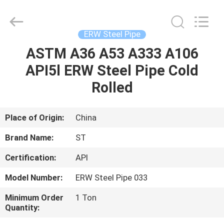
Fittings
Group
Co.,
Ltd..
All
ERW Steel Pipe
Rights
Reserved.
Developed
ASTM A36 A53 A333 A106
HOME
by
ECER
API5l ERW Steel Pipe Cold
PRODUCTS
Rolled
VIDEOS
Place of Origin:
China
Brand Name:
ST
VR
Certification:
API
SHOW
Model Number:
ERW Steel Pipe 033
ABOUT
Minimum Order
1 Ton
Quantity:
US