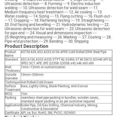
Ultrasonic detection --- 8. Forming --- 9. Electric induction
welding --- 10. Ultrasonic detection for weld seam --- 11.
Medium frequency heat treatment --- 12. Air cooling --- 13.
Water cooling --- 14. Sizing --- 15. Flying cutting --- 16. Flush-out -
-- 17. Cropping --- 18. Flattening testing --- 19. Straightening ---
20. End facing and bevelling --- 21. Hydrodynamic testing --- 22.
Ultrasonic detection for weld seam --- 23. Ultrasonic detection
for pipe end --- 24. Visual and dimensions inspection ---
25.Weighting and measuring --- 26. Marking --- 27. Coating --- 28.
Pipe-end protection --- 29. Bending --- 30. Shipping
Product Description
Product
ASTM A36 A53 A333 A106 API5l Cold Rolled ERW Steel Pipe
Name
Standard
A53 A106 A333 A335 STPT42 G3456 ST45 DN15 SCH40 API 5L
SPEC 5CT APE 3PE Q235B Q355B x42 x46 x60 x80
Wall
1mm~12mm or customization
Thickness
Outside
10mm~500mm
Diameter
Technique
Hot Rolled/Cold Drawn
Surface
Bare, Lightly Oiling, Black Painting, Anti-Corrosi
Treatment
MOQ
1ton
Packing
seamless steel pipe packing in bundles, wooden cases,
standard export packing or as per customer required
Application
Boiler Pipe, Oil/Gas Drilling, Chemical Industry, Mining,
Construction & Decoration
Certificate
API, ce, Bsi, RoHS, SNI, PVOC, ISO9001