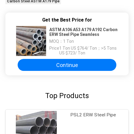
Carbon Steel ASTM A179 Pipe
Get the Best Price for
ASTM A106 A53 A179 A192 Carbon
ERW Steel Pipe Seamless
MOQ：
1 Ton
Price：
1 Ton US $764/ Ton；>5 Tons
US $723/ Ton
Continue
Top Products
PSL2 ERW Steel Pipe