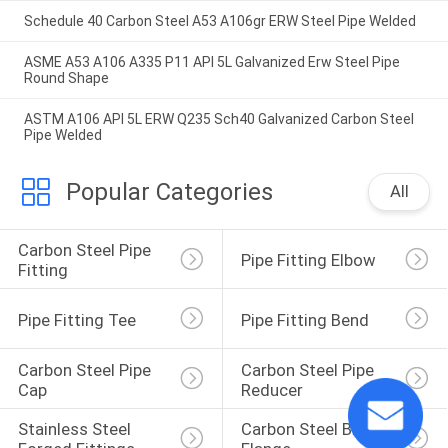
Schedule 40 Carbon Steel A53 A106gr ERW Steel Pipe Welded
ASME A53 A106 A335 P11 API 5L Galvanized Erw Steel Pipe
Round Shape
ASTM A106 API 5L ERW Q235 Sch40 Galvanized Carbon Steel
Pipe Welded
Popular Categories
All
Carbon Steel Pipe 
Pipe Fitting Elbow
Fitting
Pipe Fitting Tee
Pipe Fitting Bend
Carbon Steel Pipe 
Carbon Steel Pipe 
Cap
Reducer
Stainless Steel 
Carbon Steel Blind 