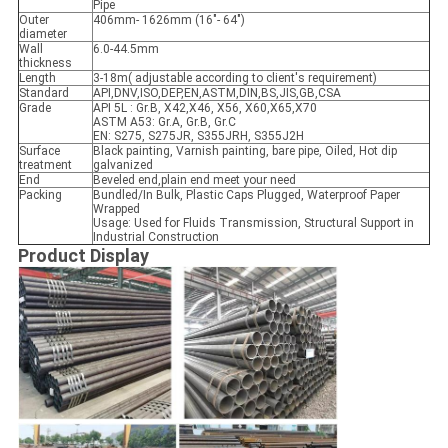
Pipe
Outer
406mm- 1626mm (16"- 64")
diameter
Wall
6.0-44.5mm
thickness
Length
3-18m( adjustable according to client's requirement)
Standard
API,DNV,ISO,DEP,EN,ASTM,DIN,BS,JIS,GB,CSA
Grade
API 5L : Gr.B, X42,X46, X56, X60,X65,X70
ASTM A53: Gr.A, Gr.B, Gr.C
EN: S275, S275JR, S355JRH, S355J2H
Surface
Black painting, Varnish painting, bare pipe, Oiled, Hot dip
treatment
galvanized
End
Beveled end,plain end meet your need
Packing
Bundled/In Bulk, Plastic Caps Plugged, Waterproof Paper
Wrapped
Usage: Used for Fluids Transmission, Structural Support in
Industrial Construction
Product Display