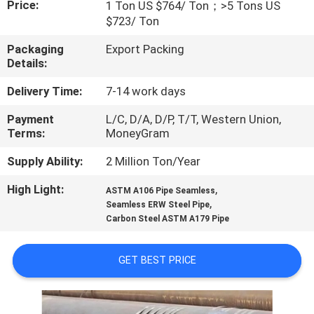
Price:
1 Ton US $764/ Ton；>5 Tons US
$723/ Ton
FACTORY
Packaging
Export Packing
TOUR
Details:
Delivery Time:
7-14 work days
QUALITY
Payment
L/C, D/A, D/P, T/T, Western Union,
CONTROL
Terms:
MoneyGram
Supply Ability:
2 Million Ton/Year
CONTACT
US
High Light:
,
ASTM A106 Pipe Seamless
,
Seamless ERW Steel Pipe
Carbon Steel ASTM A179 Pipe
NEWS
GET BEST PRICE
CASES