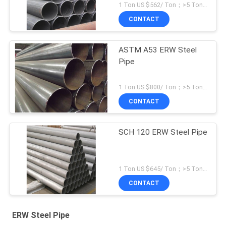
1 Ton US $562/ Ton；>5 Tons US $496/ Ton MOQ:1 Ton
CONTACT
ASTM A53 ERW Steel
Pipe
1 Ton US $800/ Ton；>5 Tons US $500/ Ton MOQ:1 Ton
CONTACT
SCH 120 ERW Steel Pipe
1 Ton US $645/ Ton；>5 Tons US $582/ Ton MOQ:1 Ton
CONTACT
ERW Steel Pipe