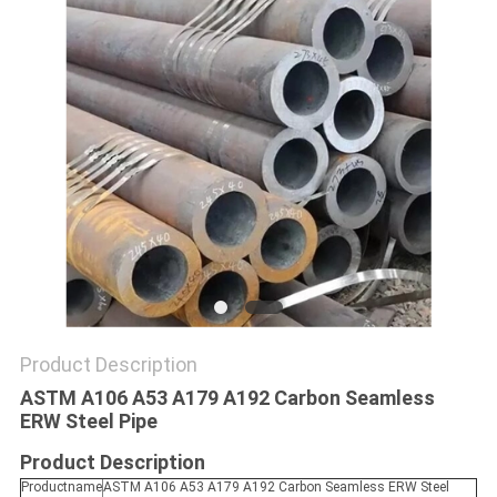
SITEMAP
PRIVACY
POLICY
Product Description
ASTM A106 A53 A179 A192 Carbon Seamless
ERW Steel Pipe
Product Description
Productname
ASTM A106 A53 A179 A192 Carbon Seamless ERW Steel