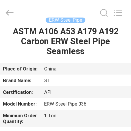
Fittings
Group
Co.,
Ltd..
All
ERW Steel Pipe
Rights
Reserved.
Developed
ASTM A106 A53 A179 A192
HOME
by
ECER
Carbon ERW Steel Pipe
PRODUCTS
Seamless
VIDEOS
Place of Origin:
China
Brand Name:
ST
VR
Certification:
API
SHOW
Model Number:
ERW Steel Pipe 036
ABOUT
Minimum Order
1 Ton
Quantity:
US