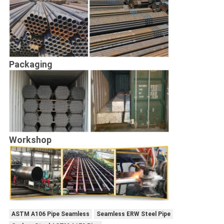
Packaging
Workshop
ASTM A106 Pipe Seamless
Seamless ERW Steel Pipe