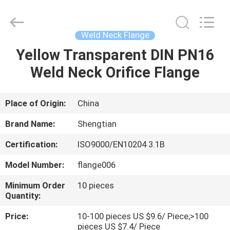
Fittings
Group
Co.,
Ltd..
All
Weld Neck Flange
Rights
Reserved.
Developed
Yellow Transparent DIN PN16
HOME
by
ECER
Weld Neck Orifice Flange
PRODUCTS
Place of Origin:
China
VIDEOS
Brand Name:
Shengtian
Certification:
ISO9000/EN10204 3.1B
VR
Model Number:
flange006
SHOW
Minimum Order
10 pieces
Quantity:
ABOUT
Price:
10-100 pieces US $9.6/ Piece;>100
US
pieces US $7.4/ Piece