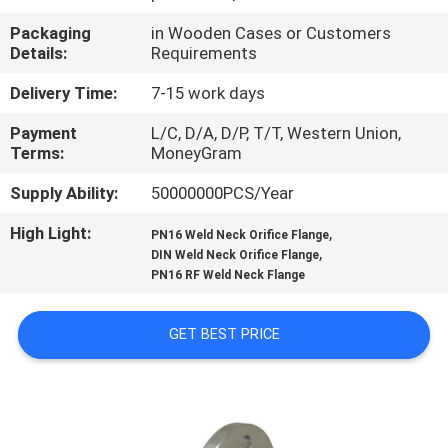
Packaging
in Wooden Cases or Customers
FACTORY
Details:
Requirements
TOUR
Delivery Time:
7-15 work days
Payment
L/C, D/A, D/P, T/T, Western Union,
QUALITY
Terms:
MoneyGram
CONTROL
Supply Ability:
50000000PCS/Year
High Light:
,
CONTACT
PN16 Weld Neck Orifice Flange
,
DIN Weld Neck Orifice Flange
US
PN16 RF Weld Neck Flange
NEWS
GET BEST PRICE
CASES