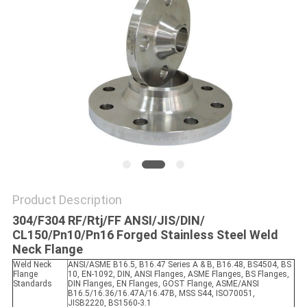
SITEMAP
PRIVACY
POLICY
Product Description
304/F304 RF/Rtj/FF ANSI/JIS/DIN/
CL150/Pn10/Pn16 Forged Stainless Steel Weld
Neck Flange
Weld Neck
ANSI/ASME B16.5, B16.47 Series A & B, B16.48, BS4504, BS
Flange
10, EN-1092, DIN, ANSI Flanges, ASME Flanges, BS Flanges,
Standards
DIN Flanges, EN Flanges, GOST Flange, ASME/ANSI
B16.5/16.36/16.47A/16.47B, MSS S44, ISO70051,
JISB2220, BS1560-3.1