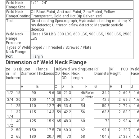
Weld Neck
1/2″ -- 24″
Flange Size
Weld Neck
Oil Black Paint, Anti-rust Paint, Zinc Plated, Yellow
FlangeCoating
Transparent, Cold and Hot Dip Galvanized
Test
Direct-reading Spectrograph, Hydrostatic testing machine, X-
ray detector, UI trasonic flaw detector, Magnetic particle
detector
Weld Neck
Class 150 LBS, 300 LBS, 600 LBS, 900 LBS, 1500 LBS, 2500
Flange
LBS
Pressure
Types of Weld
Forged / Threaded / Screwed / Plate
Neck Flange
Port
Tianjin
Dimension of Weld Neck Flange
ze
Size
Outer
Flange
Hub
Weld
Welding
Bore
RF
RF
PCD
Wel
in
in
Diameter
Thickness
OD
Neck
Neck
Diameter
Height
Face
Inch
mm
OD
Length
A
B
C
D
E
F
G
H
I
J
1/2
15
90
9.6
30
21.3
46
Refer
34.9
2
60.3
1.
Note
3/4
20
100
11.2
38
26.7
51
42.9
2
69.9
1.
1
25
110
12.7
49
33.4
54
50.8
2
79.4
1.
1
32
115
14.3
59
42.2
56
63.5
2
88.9
1.
1/4
1
40
125
15.9
65
48.3
60
73
2
98.4
1.
1/2
2
50
150
17.5
78
60.3
62
92.1
2
120.7
1.
2
65
180
20.7
90
73
68
104.8
2
139.7
1.