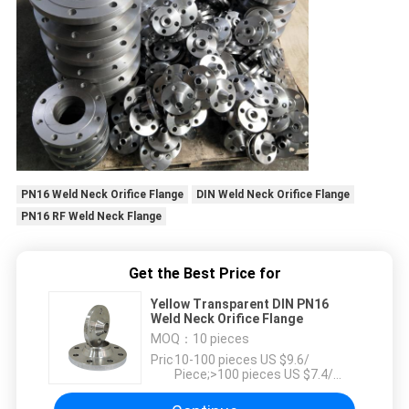
PN16 Weld Neck Orifice Flange
DIN Weld Neck Orifice Flange
PN16 RF Weld Neck Flange
Get the Best Price for
Yellow Transparent DIN PN16
Weld Neck Orifice Flange
MOQ：
10 pieces
Price：
10-100 pieces US $9.6/
Piece;>100 pieces US $7.4/
Piece