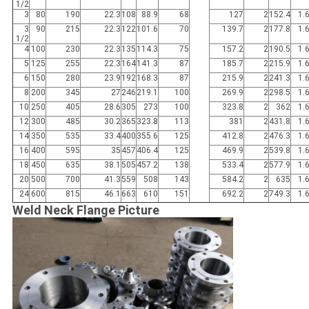
1/2
3
80
190
22.3
108
88.9
68
127
2
152.4
1.
3
90
215
22.3
122
101.6
70
139.7
2
177.8
1.
1/2
4
100
230
22.3
135
114.3
75
157.2
2
190.5
1.
5
125
255
22.3
164
141.3
87
185.7
2
215.9
1.
6
150
280
23.9
192
168.3
87
215.9
2
241.3
1.
8
200
345
27
246
219.1
100
269.9
2
298.5
1.
10
250
405
28.6
305
273
100
323.8
2
362
1.
12
300
485
30.2
365
323.8
113
381
2
431.8
1.
14
350
535
33.4
400
355.6
125
412.8
2
476.3
1.
16
400
595
35
457
406.4
125
469.9
2
539.8
1.
18
450
635
38.1
505
457.2
138
533.4
2
577.9
1.
20
500
700
41.3
559
508
143
584.2
2
635
1.
24
600
815
46.1
663
610
151
692.2
2
749.3
1.
Weld Neck Flange Picture