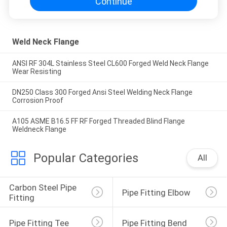
Continue
Weld Neck Flange
ANSI RF 304L Stainless Steel CL600 Forged Weld Neck Flange
Wear Resisting
DN250 Class 300 Forged Ansi Steel Welding Neck Flange
Corrosion Proof
A105 ASME B16.5 FF RF Forged Threaded Blind Flange
Weldneck Flange
Popular Categories
All
Carbon Steel Pipe 
Pipe Fitting Elbow
Fitting
Pipe Fitting Tee
Pipe Fitting Bend